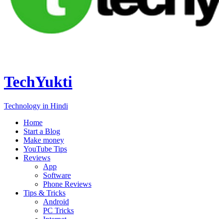
TechYukti
Technology in Hindi
Home
Start a Blog
Make money
YouTube Tips
Reviews
App
Software
Phone Reviews
Tips & Tricks
Android
PC Tricks