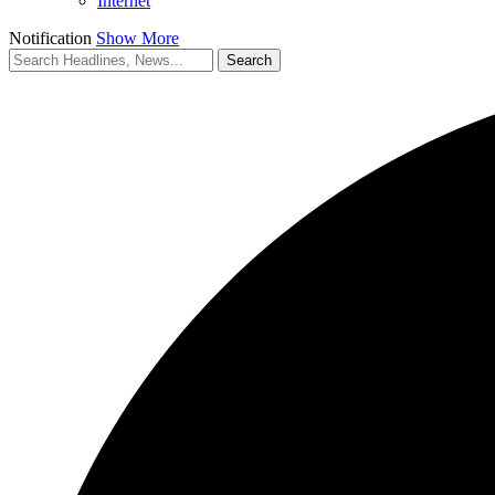
Internet
Notification
Show More