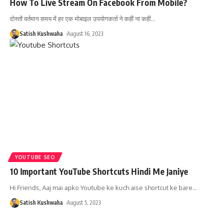
How To Live Stream On Facebook From Mobile?
दोस्तों वर्तमान समय में हर एक मोबाइल उपयोगकर्ता ने कहीं ना कहीं
…
Satish Kushwaha
August 16, 2023
YOUTUBE SEO
10 Important YouTube Shortcuts Hindi Me Janiye
Hi Friends, Aaj mai apko Youtube ke kuch aise shortcut ke bare
…
Satish Kushwaha
August 5, 2023