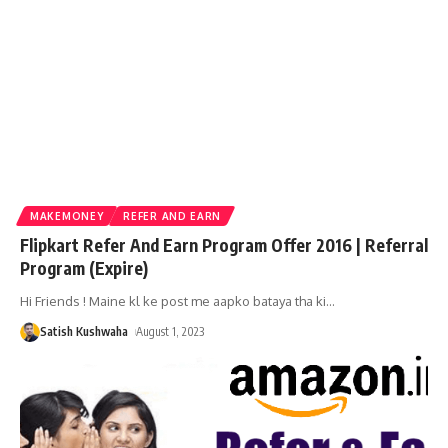
MAKEMONEY
REFER AND EARN
Flipkart Refer And Earn Program Offer 2016 | Referral
Program (Expire)
Hi Friends ! Maine kl ke post me aapko bataya tha ki
…
Satish Kushwaha
August 1, 2023