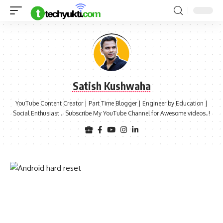
Satish Kushwaha
YouTube Content Creator | Part Time Blogger | Engineer by Education |
Social Enthusiast .. Subscribe My YouTube Channel for Awesome videos..!