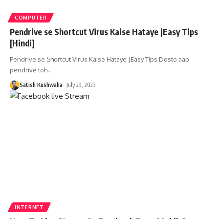
COMPUTER
Pendrive se Shortcut Virus Kaise Hataye |Easy Tips
[Hindi]
Pendrive se Shortcut Virus Kaise Hataye |Easy Tips Dosto aap
pendrive toh
…
Satish Kushwaha
July 29, 2023
INTERNET