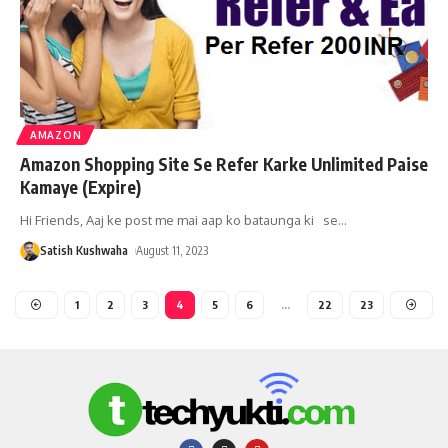
AMAZON
Amazon Shopping Site Se Refer Karke Unlimited Paise
Kamaye (Expire)
Hi Friends, Aaj ke post me mai aap ko bataunga ki se
…
Satish Kushwaha
August 11, 2023
1
2
3
4
5
6
…
22
23