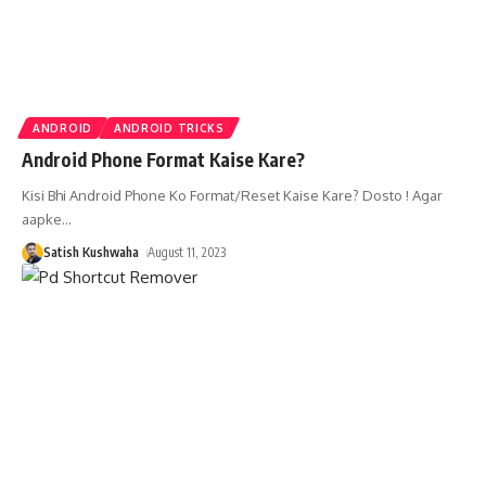
ANDROID
ANDROID TRICKS
Android Phone Format Kaise Kare?
Kisi Bhi Android Phone Ko Format/Reset Kaise Kare? Dosto ! Agar
aapke
…
Satish Kushwaha
August 11, 2023