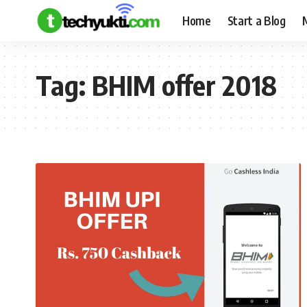
Home
Start a Blog
Tag:
BHIM offer 2018