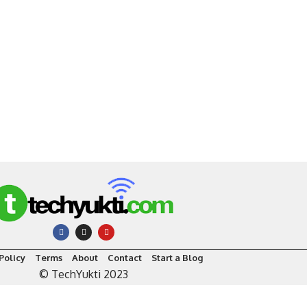
Policy
Terms
About
Contact
Start a Blog
© TechYukti 2023