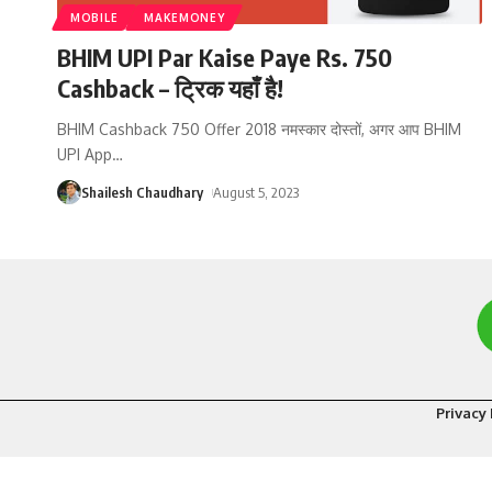
MOBILE
MAKEMONEY
BHIM UPI Par Kaise Paye Rs. 750
Cashback – ट्रिक यहाँ है!
BHIM Cashback 750 Offer 2018 नमस्कार दोस्तों, अगर आप BHIM
UPI App
…
Shailesh Chaudhary
August 5, 2023
Privacy 