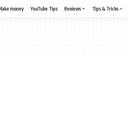
Make money
YouTube Tips
Reviews
Tips & Tricks