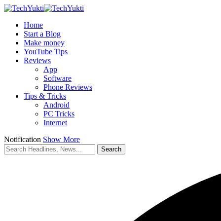
Home
Start a Blog
Make money
YouTube Tips
Reviews
App
Software
Phone Reviews
Tips & Tricks
Android
PC Tricks
Internet
Notification
Show More