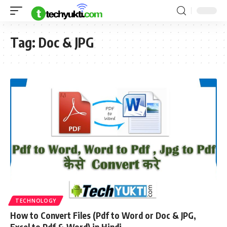
Tag:
Doc & JPG
TECHNOLOGY
How to Convert Files (Pdf to Word or Doc & JPG,
Excel to Pdf & Word) in Hindi