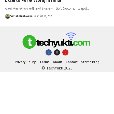
दोस्तों, जैसा की आप सभी जानते है यह समय Soft Documents (pdf,
…
Satish Kushwaha
August 21, 2023
Privacy Policy
Terms
About
Contact
Start a Blog
© TechYukti 2023