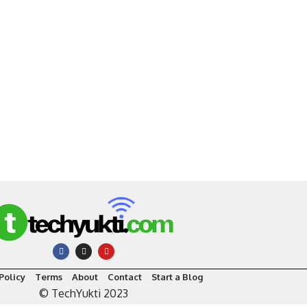
Policy
Terms
About
Contact
Start a Blog
© TechYukti 2023