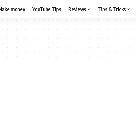
Make money
YouTube Tips
Reviews
Tips & Tricks