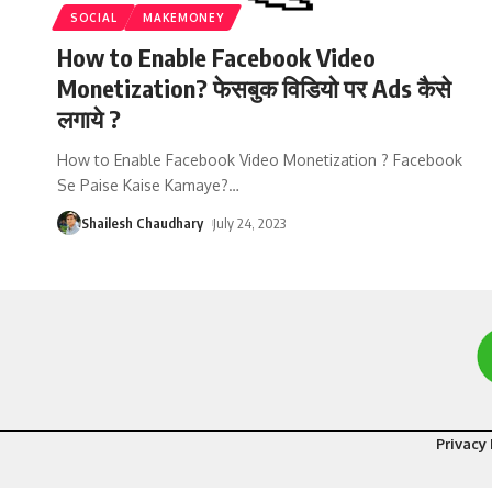
SOCIAL
MAKEMONEY
How to Enable Facebook Video
Monetization? फेसबुक विडियो पर Ads कैसे
लगाये ?
How to Enable Facebook Video Monetization ? Facebook
Se Paise Kaise Kamaye?
…
Shailesh Chaudhary
July 24, 2023
Privacy 