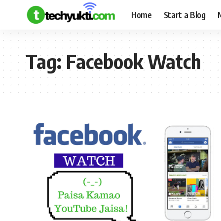
Home
Start a Blog
Tag:
Facebook Watch