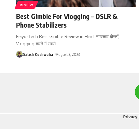
REVIEW
Best Gimble For Vlogging – DSLR &
Phone Stabilizers
Feiyu-Tech Best Gimble Review in Hindi नमस्कार दोस्तों,
Vlogging करने में सबसे
…
Satish Kushwaha
August 3, 2023
Privacy 