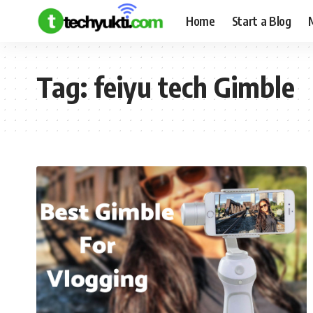
Home
Start a Blog
Tag:
feiyu tech Gimble