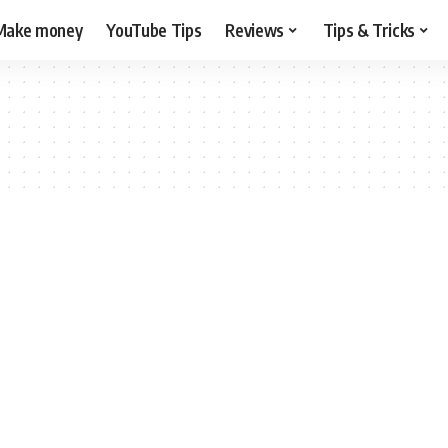
Make money
YouTube Tips
Reviews
Tips & Tricks