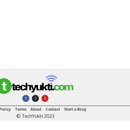
Policy
Terms
About
Contact
Start a Blog
© TechYukti 2023