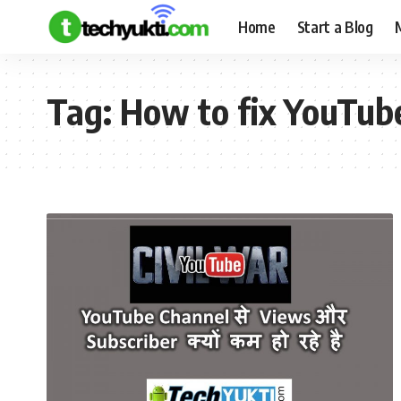
Home
Start a Blog
Tag:
How to fix YouTub