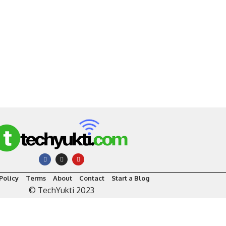
Policy
Terms
About
Contact
Start a Blog
© TechYukti 2023