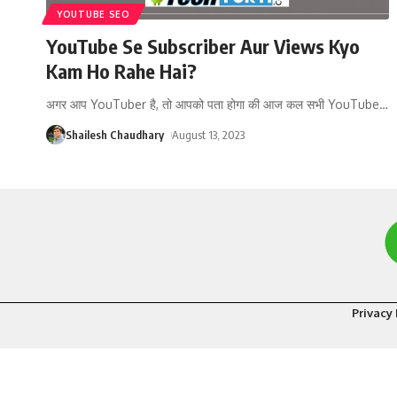
YOUTUBE SEO
YouTube Se Subscriber Aur Views Kyo
Kam Ho Rahe Hai?
अगर आप YouTuber है, तो आपको पता होगा की आज कल सभी YouTube
…
Shailesh Chaudhary
August 13, 2023
Privacy 