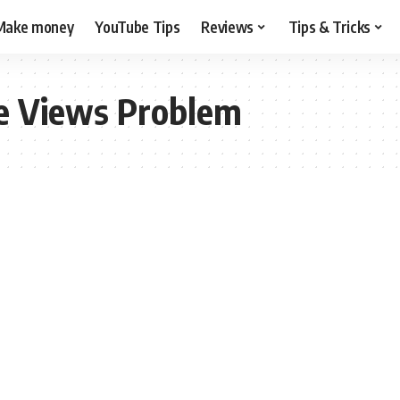
Make money
YouTube Tips
Reviews
Tips & Tricks
e Views Problem