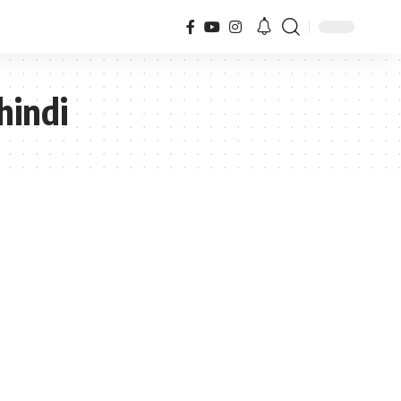
hindi