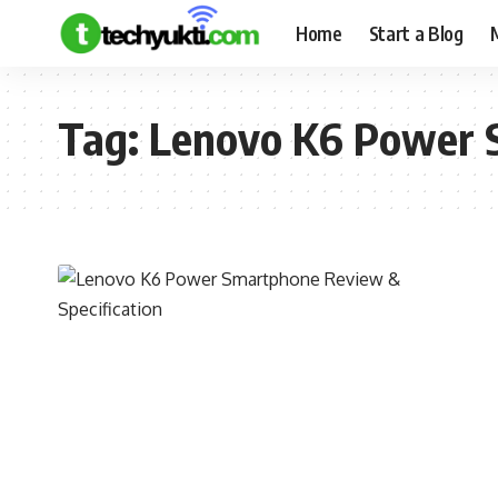
Home
Start a Blog
Tag:
Lenovo K6 Power S