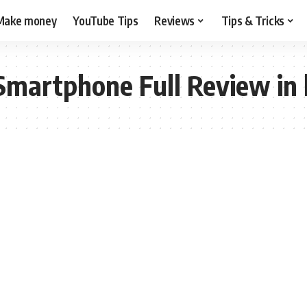
Make money
YouTube Tips
Reviews
Tips & Tricks
martphone Full Review in 