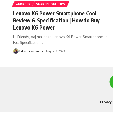
ANDROID
SMARTPHONE TIPS
Lenovo K6 Power Smartphone Cool
Review & Specification | How to Buy
Lenovo K6 Power
Hi Friends, Aaj mai apko Lenovo K6 Power Smartphone ke
Full Specification
…
Satish Kushwaha
August 7, 2023
Privacy 