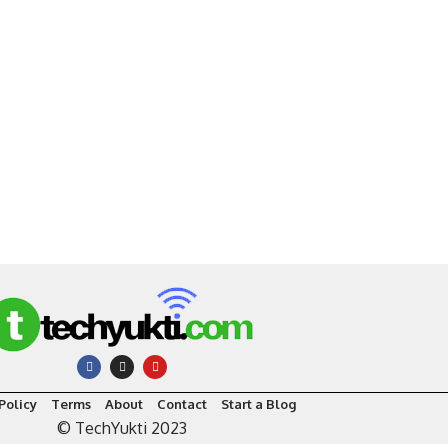
Policy
Terms
About
Contact
Start a Blog
© TechYukti 2023