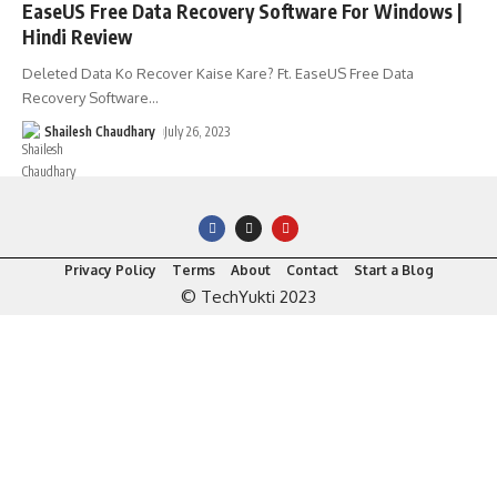
EaseUS Free Data Recovery Software For Windows |
Hindi Review
Deleted Data Ko Recover Kaise Kare? Ft. EaseUS Free Data
Recovery Software
…
Shailesh Chaudhary
July 26, 2023
Privacy Policy
Terms
About
Contact
Start a Blog
© TechYukti 2023