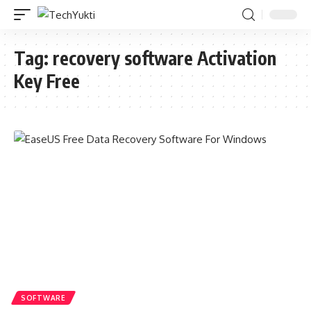
Tag:
recovery software Activation
Key Free
SOFTWARE