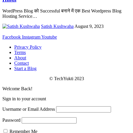
WordPress Blog को Successful बनाने में एक Best Wordpress Blog
Hosting Service
…
Satish Kushwaha
August 9, 2023
Facebook
Instagram
Youtube
Privacy Policy
Terms
About
Contact
Start a Blog
© TechYukti 2023
Welcome Back!
Sign in to your account
Username or Email Address
Password
Remember Me