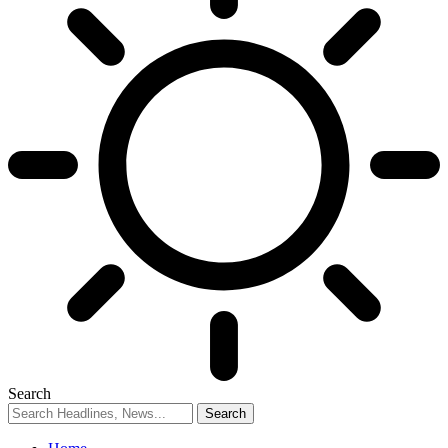
Search