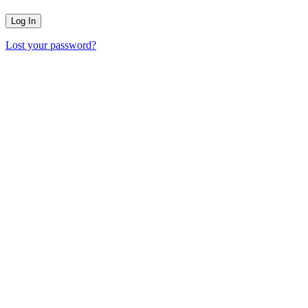
Lost your password?