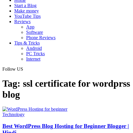
Home
Start a Blog
Make money
YouTube Tips
Reviews
App
Software
Phone Reviews
Tips & Tricks
Android
PC Tricks
Internet
Follow US
Tag:
ssl certificate for wordprss
blog
Technology
Best WordPress Blog Hosting for Beginner Blogger |
Hindi