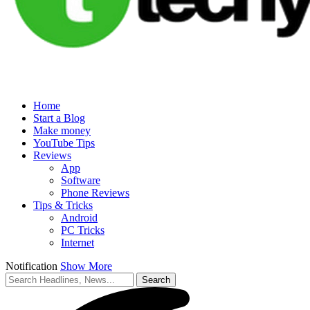
Home
Start a Blog
Make money
YouTube Tips
Reviews
App
Software
Phone Reviews
Tips & Tricks
Android
PC Tricks
Internet
Notification
Show More