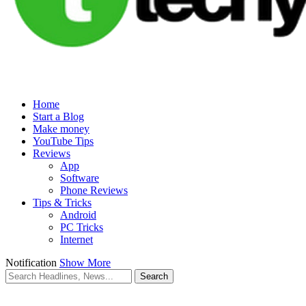
Home
Start a Blog
Make money
YouTube Tips
Reviews
App
Software
Phone Reviews
Tips & Tricks
Android
PC Tricks
Internet
Notification
Show More