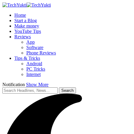
Home
Start a Blog
Make money
YouTube Tips
Reviews
App
Software
Phone Reviews
Tips & Tricks
Android
PC Tricks
Internet
Notification
Show More