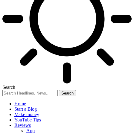
Search
Home
Start a Blog
Make money
YouTube Tips
Reviews
App