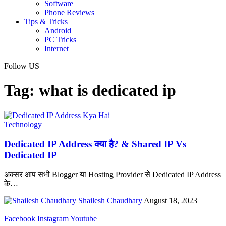
Software
Phone Reviews
Tips & Tricks
Android
PC Tricks
Internet
Follow US
Tag:
what is dedicated ip
Technology
Dedicated IP Address क्या है? & Shared IP Vs
Dedicated IP
अक्सर आप सभी Blogger या Hosting Provider से Dedicated IP Address
के
…
Shailesh Chaudhary
August 18, 2023
Facebook
Instagram
Youtube