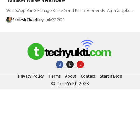
WhatsApp Par GIF Image Kaise Send Kare? Hi Friends, Aaj mai apko
…
Shailesh Chaudhary
July 27, 2023
Privacy Policy
Terms
About
Contact
Start a Blog
© TechYukti 2023