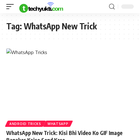
Tag:
WhatsApp New Trick
ANDROID TRICKS
WHATSAPP
WhatsApp New Trick: Kisi Bhi Video Ko GIF Image
Banaker Kaise Send Kare