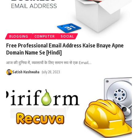
BLOGGING
COMPUTER
SOCIAL
Free Professional Email Address Kaise Bnaye Apne
Domain Name Se [Hindi]
आज की दुनिया में, व्यवसायों के लिए समान रूप से एक Email
…
Satish Kushwaha
July 28, 2023