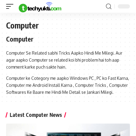
Computer
Computer
Computer Se Related sabhi Tricks Aapko Hindi Me Milegi. Aur
agar aapko Computer se related koi bhi problem hai toh aap
comment karke puch sakte hain.
Computer ke Cotegory me aapko Windows PC , PC ko Fast Karna,
Computer me Android Install Karna , Computer Tricks , Computer
Softwares Ke Baare me Hindi Me Detail se Jankari Milegi.
Latest Computer News