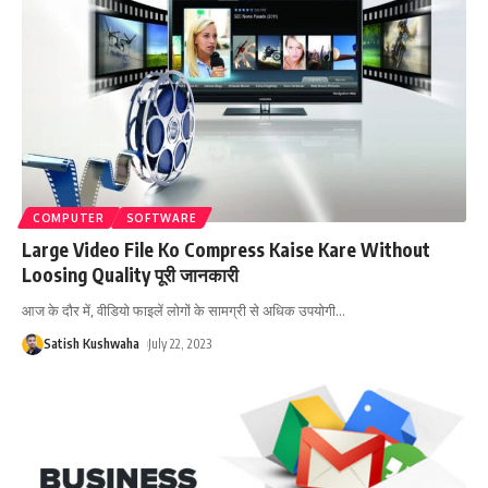
COMPUTER
SOFTWARE
Large Video File Ko Compress Kaise Kare Without
Loosing Quality पूरी जानकारी
आज के दौर में, वीडियो फाइलें लोगों के सामग्री से अधिक उपयोगी
…
Satish Kushwaha
July 22, 2023