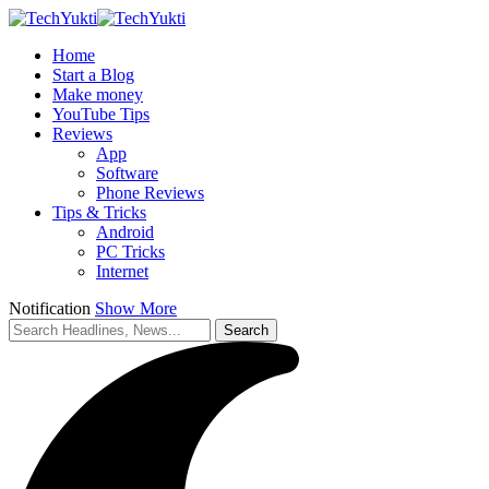
Home
Start a Blog
Make money
YouTube Tips
Reviews
App
Software
Phone Reviews
Tips & Tricks
Android
PC Tricks
Internet
Notification
Show More