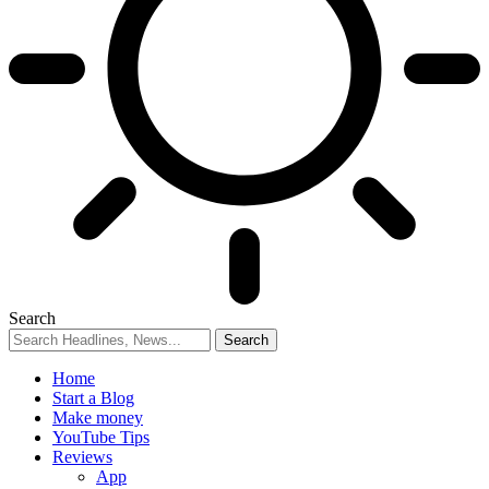
Search
Home
Start a Blog
Make money
YouTube Tips
Reviews
App