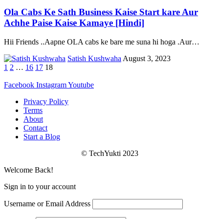
Ola Cabs Ke Sath Business Kaise Start kare Aur
Achhe Paise Kaise Kamaye [Hindi]
Hii Friends ..Aapne OLA cabs ke bare me suna hi hoga .Aur
…
Satish Kushwaha
August 3, 2023
1
2
…
16
17
18
Facebook
Instagram
Youtube
Privacy Policy
Terms
About
Contact
Start a Blog
© TechYukti 2023
Welcome Back!
Sign in to your account
Username or Email Address