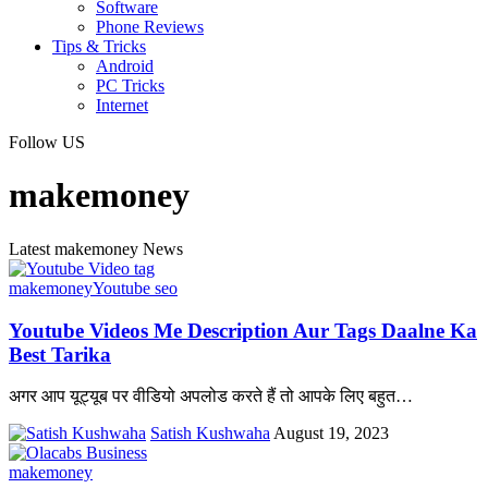
Software
Phone Reviews
Tips & Tricks
Android
PC Tricks
Internet
Follow US
makemoney
Latest makemoney News
makemoney
Youtube seo
Youtube Videos Me Description Aur Tags Daalne Ka
Best Tarika
अगर आप यूट्यूब पर वीडियो अपलोड करते हैं तो आपके लिए बहुत
…
Satish Kushwaha
August 19, 2023
makemoney