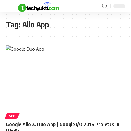
Tag:
Allo App
APP
Google Allo & Duo App | Google I/O 2016 Projetcs in
Hindi: