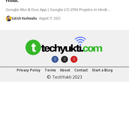
Google Allo & Duo App | Google I/O 2016 Projetcs in Hindi:
…
Satish Kushwaha
August 17, 2023
Privacy Policy
Terms
About
Contact
Start a Blog
© TechYukti 2023