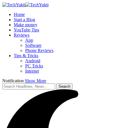
Home
Start a Blog
Make money
YouTube Tips
Reviews
App
Software
Phone Reviews
Tips & Tricks
Android
PC Tricks
Internet
Notification
Show More