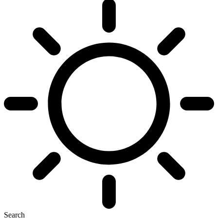
Search