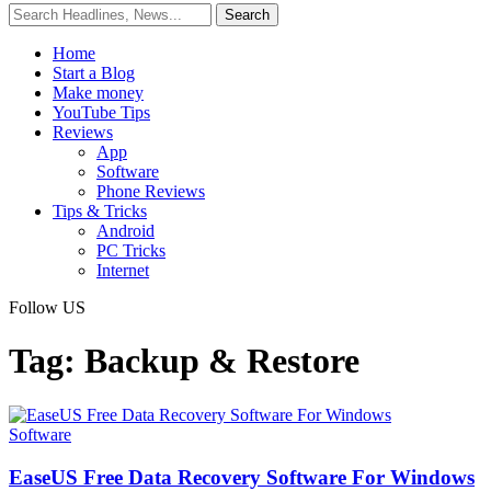
Home
Start a Blog
Make money
YouTube Tips
Reviews
App
Software
Phone Reviews
Tips & Tricks
Android
PC Tricks
Internet
Follow US
Tag:
Backup & Restore
Software
EaseUS Free Data Recovery Software For Windows