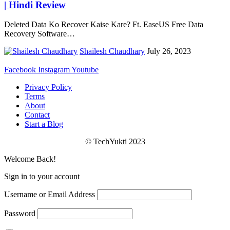
| Hindi Review
Deleted Data Ko Recover Kaise Kare? Ft. EaseUS Free Data
Recovery Software
…
Shailesh Chaudhary
July 26, 2023
Facebook
Instagram
Youtube
Privacy Policy
Terms
About
Contact
Start a Blog
© TechYukti 2023
Welcome Back!
Sign in to your account
Username or Email Address
Password