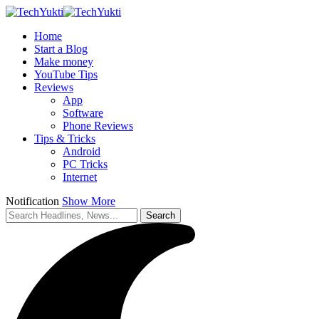
Home
Start a Blog
Make money
YouTube Tips
Reviews
App
Software
Phone Reviews
Tips & Tricks
Android
PC Tricks
Internet
Notification
Show More