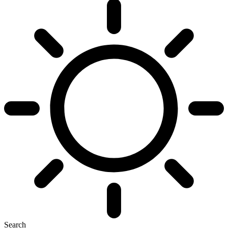
Search