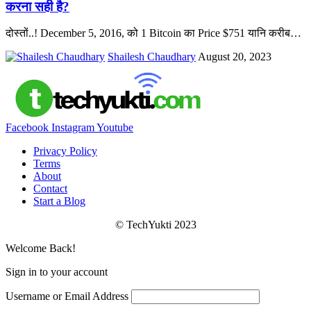
करना सही है?
दोस्तों..! December 5, 2016, को 1 Bitcoin का Price $751 यानि करीब
…
Shailesh Chaudhary
August 20, 2023
Facebook
Instagram
Youtube
Privacy Policy
Terms
About
Contact
Start a Blog
© TechYukti 2023
Welcome Back!
Sign in to your account
Username or Email Address