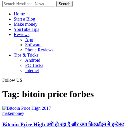
Home
Start a Blog
Make money
YouTube Tips
Reviews
App
Software
Phone Reviews
Tips & Tricks
Android
PC Tricks
Internet
Follow US
Tag:
bitoin price forbes
makemoney
Bitcoin Price High क्यों हो रहा है और क्या बिटकॉइन में इन्वेस्ट