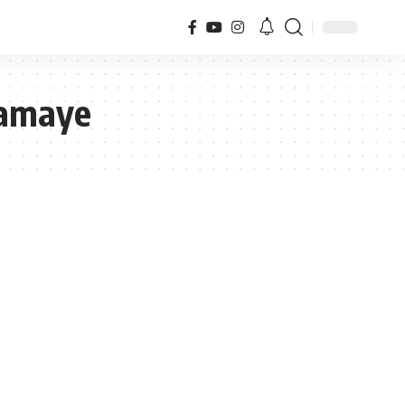
Kamaye