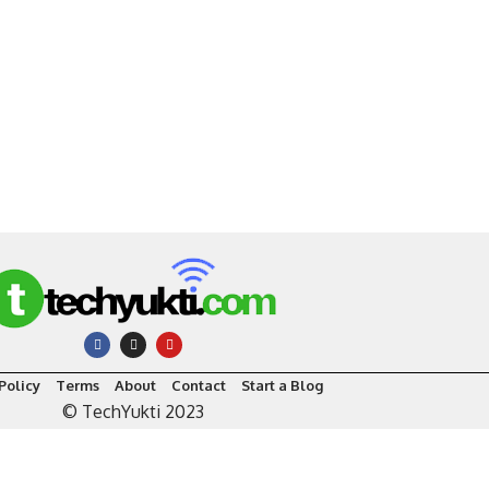
Policy
Terms
About
Contact
Start a Blog
© TechYukti 2023