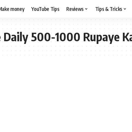
Make money
YouTube Tips
Reviews
Tips & Tricks
e Daily 500-1000 Rupaye 