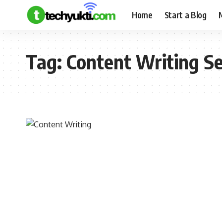
Home
Start a Blog
Tag:
Content Writing S