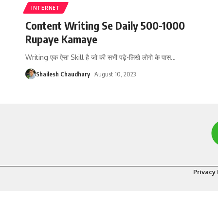
INTERNET
Content Writing Se Daily 500-1000
Rupaye Kamaye
Writing एक ऐसा Skill है जो की सभी पढ़े-लिखे लोगो के पास
…
Shailesh Chaudhary
August 10, 2023
Privacy 