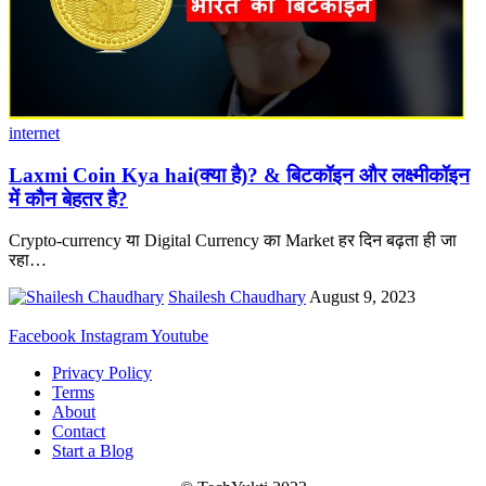
internet
Laxmi Coin Kya hai(क्या है)? & बिटकॉइन और लक्ष्मीकॉइन
में कौन बेहतर है?
Crypto-currency या Digital Currency का Market हर दिन बढ़ता ही जा
रहा
…
Shailesh Chaudhary
August 9, 2023
Facebook
Instagram
Youtube
Privacy Policy
Terms
About
Contact
Start a Blog