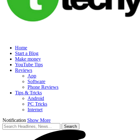
Home
Start a Blog
Make money
YouTube Tips
Reviews
App
Software
Phone Reviews
Tips & Tricks
Android
PC Tricks
Internet
Notification
Show More