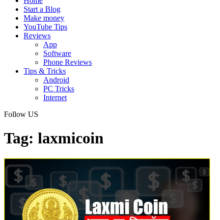
Home
Start a Blog
Make money
YouTube Tips
Reviews
App
Software
Phone Reviews
Tips & Tricks
Android
PC Tricks
Internet
Follow US
Tag:
laxmicoin