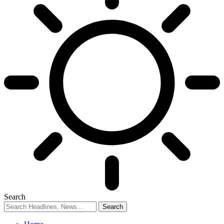
Search