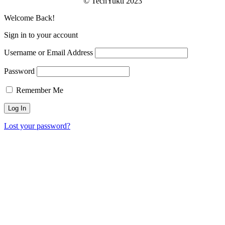
© TechYukti 2023
Welcome Back!
Sign in to your account
Username or Email Address
Password
Remember Me
Lost your password?