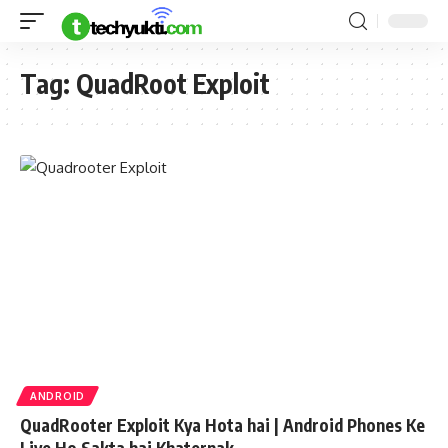
Tag:
QuadRoot Exploit
ANDROID
QuadRooter Exploit Kya Hota hai | Android Phones Ke
Liye Ho Sakta hai Khaternak