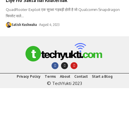
QuadRooter Exploit एक सुरक्षा गड़बड़ी होती है जो Qualcomm Snapdragon
चिपसेट वाले
…
Satish Kushwaha
August 4, 2023
Privacy Policy
Terms
About
Contact
Start a Blog
© TechYukti 2023