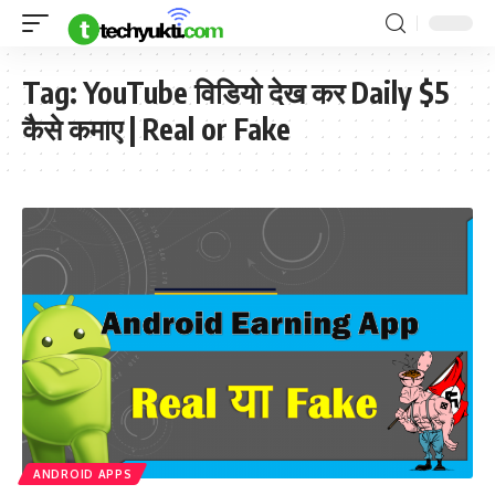
Tag:
YouTube विडियो देख कर Daily $5
कैसे कमाए | Real or Fake
ANDROID APPS