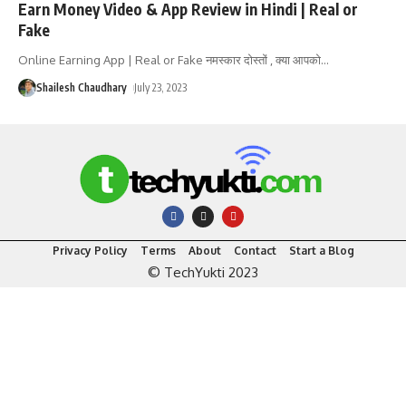
Earn Money Video & App Review in Hindi | Real or
Fake
Online Earning App | Real or Fake नमस्कार दोस्तों , क्या आपको
…
Shailesh Chaudhary
July 23, 2023
Privacy Policy
Terms
About
Contact
Start a Blog
© TechYukti 2023