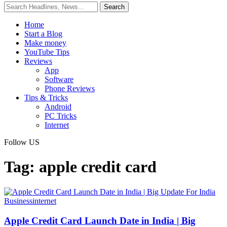
Home
Start a Blog
Make money
YouTube Tips
Reviews
App
Software
Phone Reviews
Tips & Tricks
Android
PC Tricks
Internet
Follow US
Tag:
apple credit card
Business
internet
Apple Credit Card Launch Date in India | Big