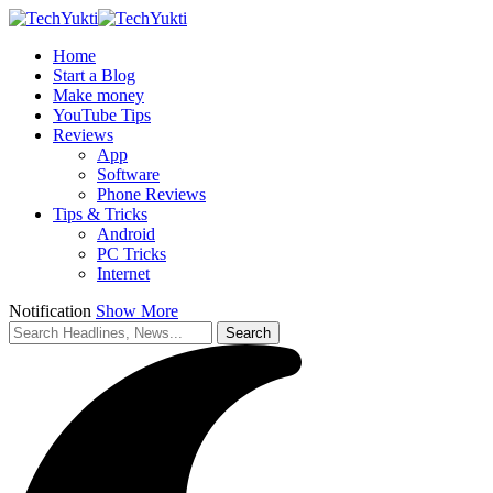
Home
Start a Blog
Make money
YouTube Tips
Reviews
App
Software
Phone Reviews
Tips & Tricks
Android
PC Tricks
Internet
Notification
Show More