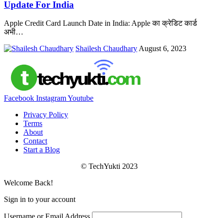
Update For India
Apple Credit Card Launch Date in India: Apple का क्रेडिट कार्ड
अभी
…
Shailesh Chaudhary
August 6, 2023
Facebook
Instagram
Youtube
Privacy Policy
Terms
About
Contact
Start a Blog
© TechYukti 2023
Welcome Back!
Sign in to your account
Username or Email Address