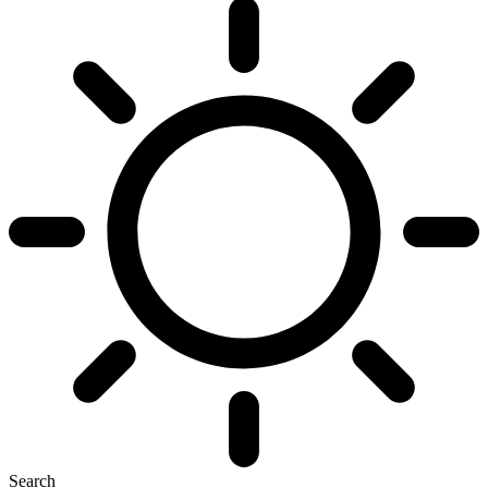
Search