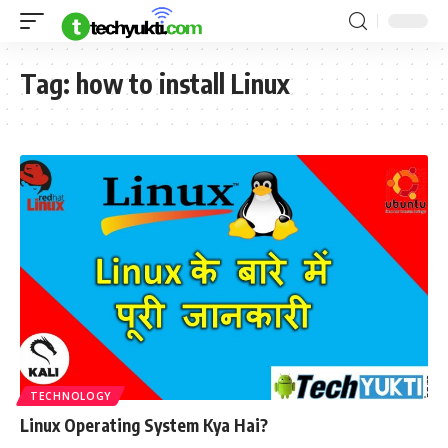
Tag:
how to install Linux
TECHNOLOGY
Linux Operating System Kya Hai?