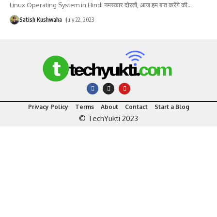
Linux Operating System in Hindi नमस्कार दोस्तों, आज हम बात करेंगे की
…
Satish Kushwaha
July 22, 2023
Privacy Policy
Terms
About
Contact
Start a Blog
© TechYukti 2023