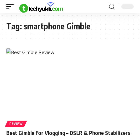
Tag:
smartphone Gimble
REVIEW
Best Gimble For Vlogging – DSLR & Phone Stabilizers