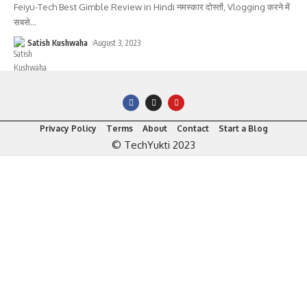
Feiyu-Tech Best Gimble Review in Hindi नमस्कार दोस्तों, Vlogging करने में
सबसे
…
Satish Kushwaha
August 3, 2023
Privacy Policy
Terms
About
Contact
Start a Blog
© TechYukti 2023