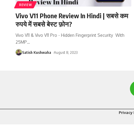
REVIEW
Vivo V11 Phone Review In Hindi | सबसे कम
रुपये में सबसे बेस्ट फ़ोन?
Vivo V11 & Vivo V11 Pro - Hidden Fingerprint Security With
25MP
…
Satish Kushwaha
August 8, 2023
Privacy 