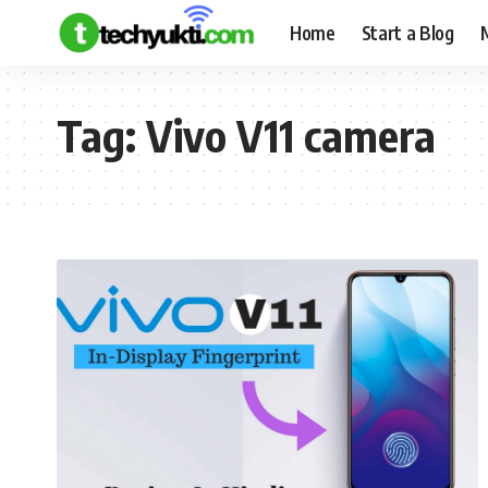
Home
Start a Blog
Tag:
Vivo V11 camera