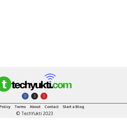
Policy
Terms
About
Contact
Start a Blog
© TechYukti 2023