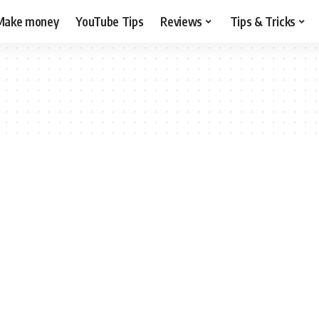
Make money
YouTube Tips
Reviews
Tips & Tricks