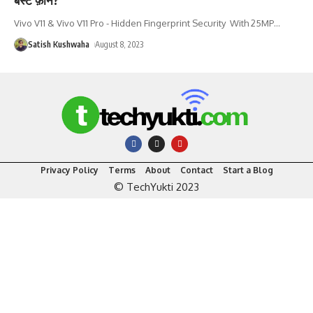
Vivo V11 & Vivo V11 Pro - Hidden Fingerprint Security With 25MP
…
Satish Kushwaha
August 8, 2023
Privacy Policy
Terms
About
Contact
Start a Blog
© TechYukti 2023