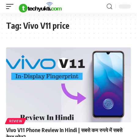
Tag:
Vivo V11 price
REVIEW
Vivo V11 Phone Review In Hindi | सबसे कम रुपये में सबसे
बेस्ट फ़ोन?