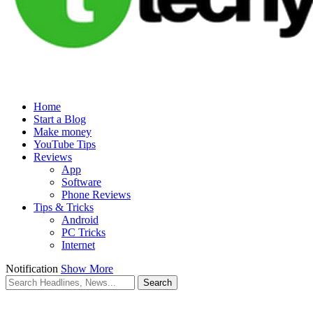
Home
Start a Blog
Make money
YouTube Tips
Reviews
App
Software
Phone Reviews
Tips & Tricks
Android
PC Tricks
Internet
Notification
Show More