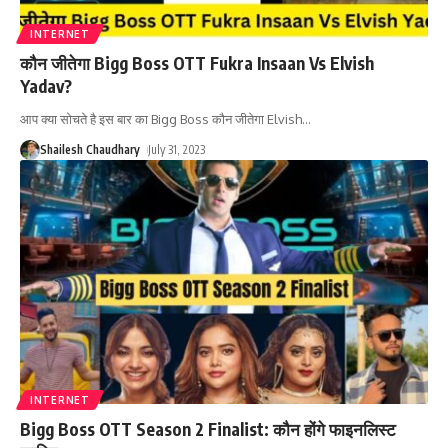
INTERNET
कौन जीतेगा Bigg Boss OTT Fukra Insaan Vs Elvish
Yadav?
आप क्या सोचते है इस बार का Bigg Boss कौन जीतेगा Elvish
…
Shailesh Chaudhary
July 31, 2023
INTERNET
Bigg Boss OTT Season 2 Finalist: कौन होंगे फाइनलिस्ट