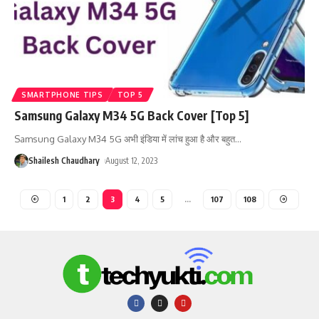
SMARTPHONE TIPS
TOP 5
Samsung Galaxy M34 5G Back Cover [Top 5]
Samsung Galaxy M34 5G अभी इंडिया में लांच हुआ है और बहुत
…
Shailesh Chaudhary
August 12, 2023
1
2
3
4
5
…
107
108