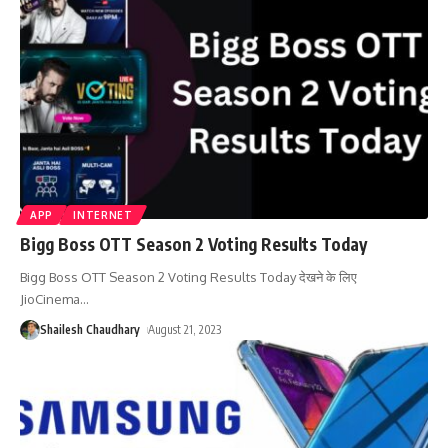
APP
INTERNET
Bigg Boss OTT Season 2 Voting Results Today
Bigg Boss OTT Season 2 Voting Results Today देखने के लिए
JioCinema
…
Shailesh Chaudhary
August 21, 2023