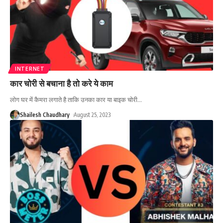
INTERNET
कार चोरी से बचाना है तो करे ये काम
लोग घर में कैमरा लगाते है ताकि उनका कार या बाइक चोरी
…
Shailesh Chaudhary
August 25, 2023