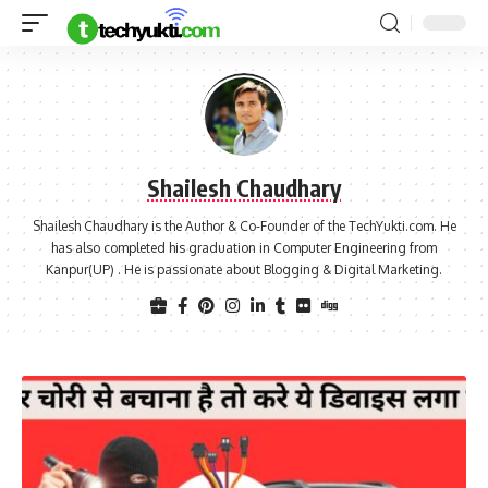
Shailesh Chaudhary
Shailesh Chaudhary is the Author & Co-Founder of the TechYukti.com. He
has also completed his graduation in Computer Engineering from
Kanpur(UP) . He is passionate about Blogging & Digital Marketing.