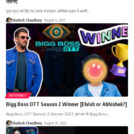
जानिए
पूजा भट्ट को दिए गए टास्क में हराकर अभिषेक मल्हन ने अपनी
…
Shailesh Chaudhary
August 4, 2023
INTERNET
Bigg Boss OTT Season 2 Winner [Elvish or Abhishek?]
Bigg Boss OTT Season 2 Winner 2023: इस बार के Bigg Boss
…
Shailesh Chaudhary
August 19, 2023