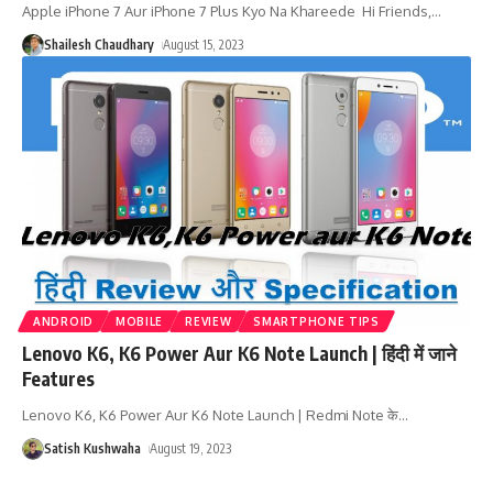
Apple iPhone 7 Aur iPhone 7 Plus Kyo Na Khareede Hi Friends,
…
Shailesh Chaudhary
August 15, 2023
ANDROID
MOBILE
REVIEW
SMARTPHONE TIPS
Lenovo K6, K6 Power Aur K6 Note Launch | हिंदी में जाने
Features
Lenovo K6, K6 Power Aur K6 Note Launch | Redmi Note के
…
Satish Kushwaha
August 19, 2023