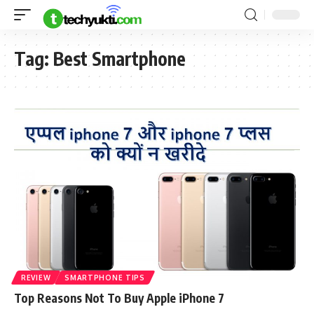
Tag:
Best Smartphone
REVIEW
SMARTPHONE TIPS
Top Reasons Not To Buy Apple iPhone 7