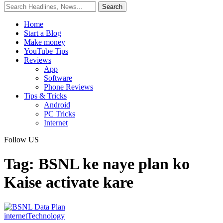
Home
Start a Blog
Make money
YouTube Tips
Reviews
App
Software
Phone Reviews
Tips & Tricks
Android
PC Tricks
Internet
Follow US
Tag:
BSNL ke naye plan ko
Kaise activate kare
internet
Technology