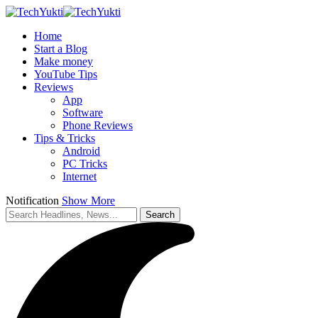
Home
Start a Blog
Make money
YouTube Tips
Reviews
App
Software
Phone Reviews
Tips & Tricks
Android
PC Tricks
Internet
Notification
Show More