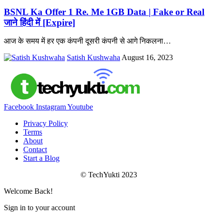
BSNL Ka Offer 1 Re. Me 1GB Data | Fake or Real
जाने हिंदी में [Expire]
आज के समय में हर एक कंपनी दूसरी कंपनी से आगे निकलना
…
Satish Kushwaha
August 16, 2023
Facebook
Instagram
Youtube
Privacy Policy
Terms
About
Contact
Start a Blog
© TechYukti 2023
Welcome Back!
Sign in to your account