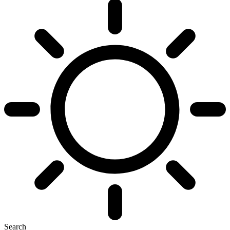
Search