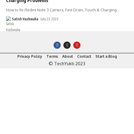
How to fix Redmi Note 3 Camera, Fast Drain, Touch & Charging
…
Satish Kushwaha
July 23, 2023
Privacy Policy
Terms
About
Contact
Start a Blog
© TechYukti 2023