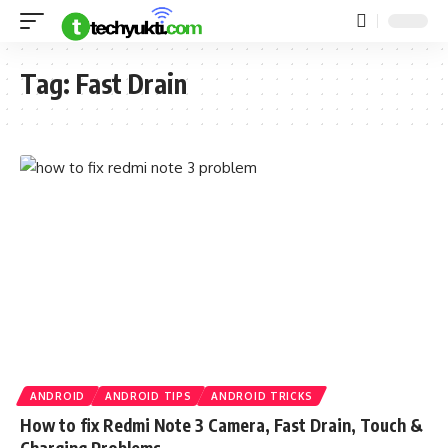
Tag:
Fast Drain
ANDROID
ANDROID TIPS
ANDROID TRICKS
How to fix Redmi Note 3 Camera, Fast Drain, Touch &
Charging Problems