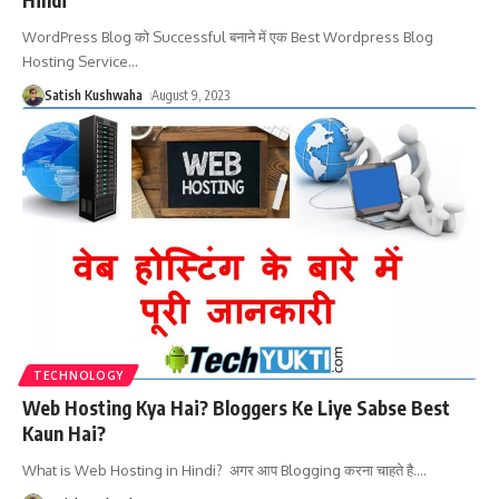
WordPress Blog को Successful बनाने में एक Best Wordpress Blog
Hosting Service
…
Satish Kushwaha
August 9, 2023
TECHNOLOGY
Web Hosting Kya Hai? Bloggers Ke Liye Sabse Best
Kaun Hai?
What is Web Hosting in Hindi? अगर आप Blogging करना चाहते है.
…