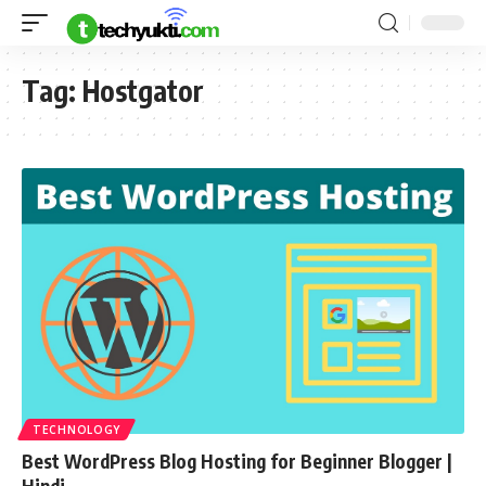
Tag:
Hostgator
TECHNOLOGY
Best WordPress Blog Hosting for Beginner Blogger |
Hindi