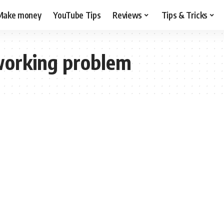
Make money
YouTube Tips
Reviews
Tips & Tricks
working problem