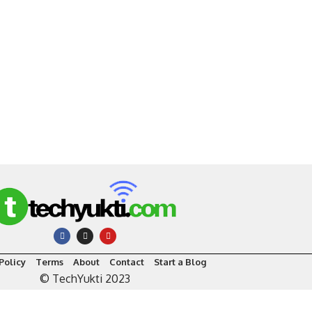
Policy
Terms
About
Contact
Start a Blog
© TechYukti 2023