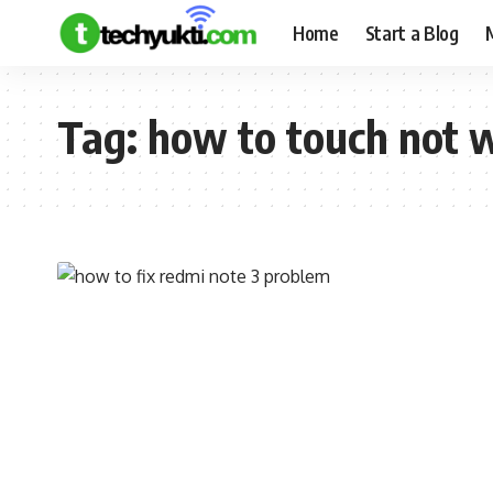
Home
Start a Blog
Tag:
how to touch not 