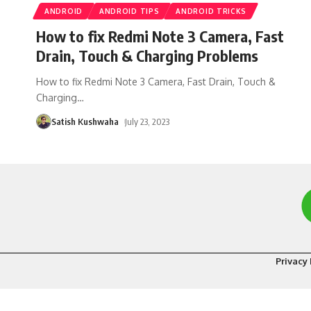
ANDROID
ANDROID TIPS
ANDROID TRICKS
How to fix Redmi Note 3 Camera, Fast
Drain, Touch & Charging Problems
How to fix Redmi Note 3 Camera, Fast Drain, Touch &
Charging
…
Satish Kushwaha
July 23, 2023
Privacy 