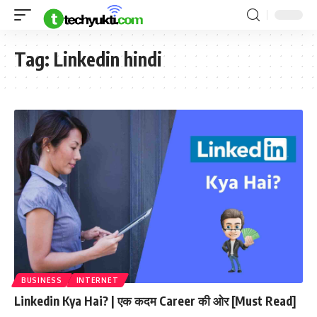
Tag:
Linkedin hindi
BUSINESS
INTERNET
Linkedin Kya Hai? | एक कदम Career की ओर [Must Read]