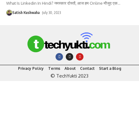
What Is Linkedin In Hindi? नमस्कार दोस्तों, आज हम Online मौजूद एक
…
Satish Kushwaha
July 30, 2023
Privacy Policy
Terms
About
Contact
Start a Blog
© TechYukti 2023