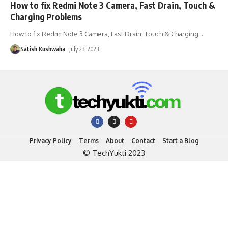
How to fix Redmi Note 3 Camera, Fast Drain, Touch &
Charging Problems
How to fix Redmi Note 3 Camera, Fast Drain, Touch & Charging
…
Satish Kushwaha
July 23, 2023
Privacy Policy
Terms
About
Contact
Start a Blog
© TechYukti 2023