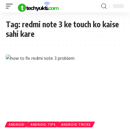
Tag:
redmi note 3 ke touch ko kaise
sahi kare
ANDROID
ANDROID TIPS
ANDROID TRICKS