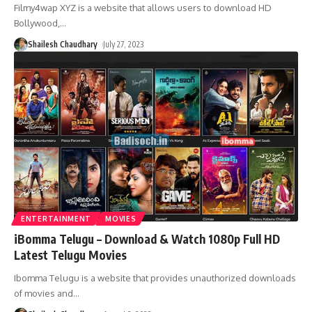
Filmy4wap XYZ is a website that allows users to download HD
Bollywood,
…
Shailesh Chaudhary
July 27, 2023
ENTERTAINMENT
MOVIES
iBomma Telugu – Download & Watch 1080p Full HD
Latest Telugu Movies
Ibomma Telugu is a website that provides unauthorized downloads
of movies and
…