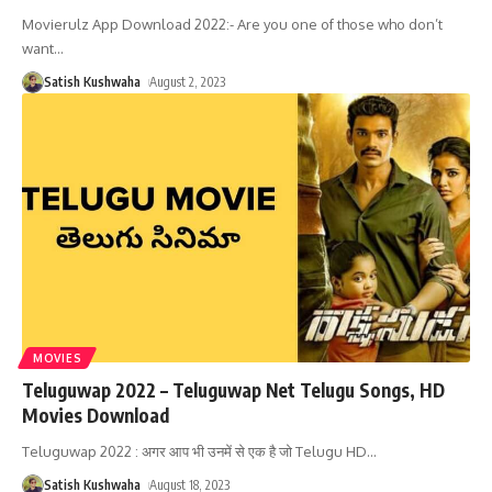
Movierulz App Download 2022:- Are you one of those who don’t
want
…
Satish Kushwaha
August 2, 2023
MOVIES
Teluguwap 2022 – Teluguwap Net Telugu Songs, HD
Movies Download
Teluguwap 2022 : अगर आप भी उनमें से एक है जो Telugu HD
…
Satish Kushwaha
August 18, 2023