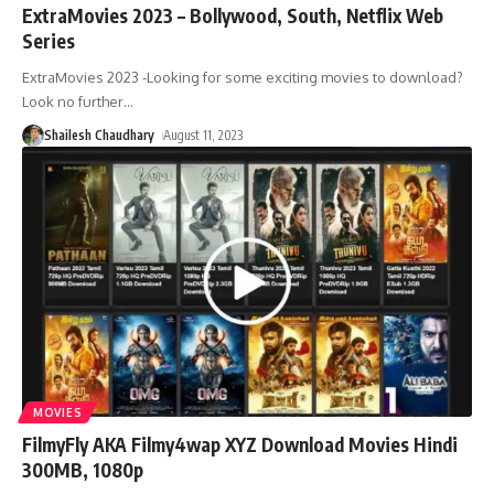
ExtraMovies 2023 – Bollywood, South, Netflix Web
Series
ExtraMovies 2023 -Looking for some exciting movies to download?
Look no further
…
Shailesh Chaudhary
August 11, 2023
MOVIES
FilmyFly AKA Filmy4wap XYZ Download Movies Hindi
300MB, 1080p