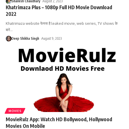
Shailesh Chaudhary
August 2, 2023
Khatrimaza Plus – 1080p Full HD Movie Download
2022
Khatrimaza website फेमस है leaked movie, web series, TV shows के
बारे
…
Deep Shikha Singh
August 9, 2023
MOVIES
MovieRulz App: Watch HD Bollywood, Hollywood
Movies On Mobile