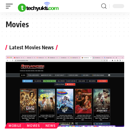
Movies
Latest Movies News
MOBILE
MOVIES
NEWS