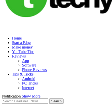
Home
Start a Blog
Make money
YouTube Tips
Reviews
App
Software
Phone Reviews
Tips & Tricks
Android
PC Tricks
Internet
Notification
Show More