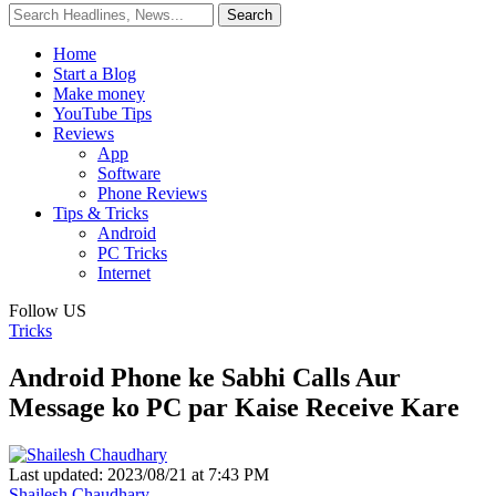
Home
Start a Blog
Make money
YouTube Tips
Reviews
App
Software
Phone Reviews
Tips & Tricks
Android
PC Tricks
Internet
Follow US
Tricks
Android Phone ke Sabhi Calls Aur
Message ko PC par Kaise Receive Kare
Last updated: 2023/08/21 at 7:43 PM
Shailesh Chaudhary