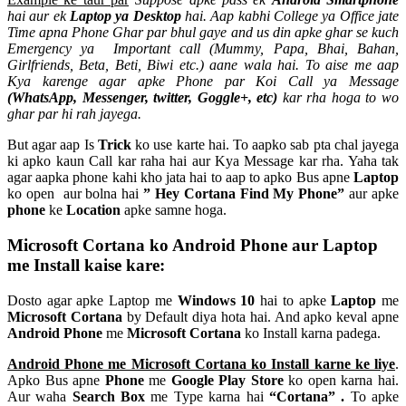
hai aur ek
Laptop ya Desktop
hai. Aap kabhi College ya Office jate
Time apna Phone Ghar par bhul gaye and us din apke ghar se kuch
Emergency ya Important call (Mummy, Papa, Bhai, Bahan,
Girlfriends, Beta, Beti, Biwi etc.) aane wala hai. To aise me aap
Kya karenge agar apke Phone par Koi Call ya Message
(WhatsApp, Messenger, twitter, Goggle+, etc)
kar rha hoga to wo
ghar par hi rah jayega.
But agar aap Is
Trick
ko use karte hai. To aapko sab pta chal jayega
ki apko kaun Call kar raha hai aur Kya Message kar rha. Yaha tak
agar aapka phone kahi kho jata hai to aap to apko Bus apne
Laptop
ko open aur bolna hai
” Hey Cortana Find My Phone”
aur apke
phone
ke
Location
apke samne hoga.
Microsoft Cortana ko Android Phone aur Laptop
me Install kaise kare:
Dosto agar apke Laptop me
Windows 10
hai to apke
Laptop
me
Microsoft Cortana
by Default diya hota hai. And apko keval apne
Android Phone
me
Microsoft Cortana
ko Install karna padega.
Android Phone me Microsoft Cortana ko Install karne ke liye
.
Apko Bus apne
Phone
me
Google Play Store
ko open karna hai.
Aur waha
Search Box
me Type karna hai
“Cortana” .
To apke