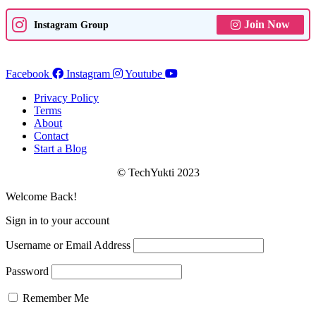
Join Now
Instagram Group
Facebook
Instagram
Youtube
Privacy Policy
Terms
About
Contact
Start a Blog
© TechYukti 2023
Welcome Back!
Sign in to your account
Username or Email Address
Password
Remember Me