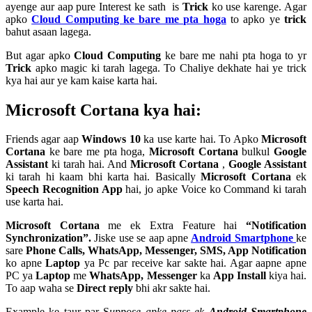
ayenge aur aap pure Interest ke sath is
Trick
ko use karenge. Agar
apko
Cloud Computing ke bare me pta hoga
to apko ye
trick
bahut asaan lagega.
But agar apko
Cloud Computing
ke bare me nahi pta hoga to yr
Trick
apko magic ki tarah lagega. To Chaliye dekhate hai ye trick
kya hai aur ye kam kaise karta hai.
Microsoft Cortana kya hai:
Friends agar aap
Windows 10
ka use karte hai. To Apko
Microsoft
Cortana
ke bare me pta hoga,
Microsoft Cortana
bulkul
Google
Assistant
ki tarah hai. And
Microsoft Cortana
,
Google Assistant
ki tarah hi kaam bhi karta hai. Basically
Microsoft Cortana
ek
Speech Recognition App
hai, jo apke Voice ko Command ki tarah
use karta hai.
Microsoft Cortana
me ek Extra Feature hai
“Notification
Synchronization”.
Jiske use se aap apne
Android Smartphone
ke
sare
Phone Calls, WhatsApp, Messenger, SMS, App Notification
ko apne
Laptop
ya Pc par receive kar sakte hai. Agar aapne apne
PC ya
Laptop
me
WhatsApp, Messenger
ka
App Install
kiya hai.
To aap waha se
Direct reply
bhi akr sakte hai.
Example ke taur par
S
uppose apke pass ek
Android Smartphone