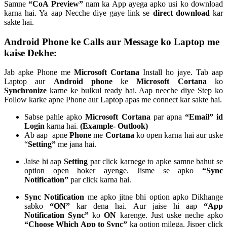
Samne
“CoA Preview”
nam ka App ayega apko usi ko download
karna hai. Ya aap Necche diye gaye link se
direct download
kar
sakte hai.
Android Phone ke Calls aur Message ko Laptop me
kaise Dekhe:
Jab apke Phone me
Microsoft Cortana
Install ho jaye. Tab aap
Laptop aur
Android phone
ke
Microsoft Cortana
ko
Synchronize
karne ke bulkul ready hai. Aap neeche diye Step ko
Follow karke apne Phone aur Laptop apas me connect kar sakte hai.
Sabse pahle apko
Microsoft Cortana
par apna
“Email” id
Login
karna hai.
(Example- Outlook)
Ab aap apne
Phone
me
Cortana
ko open karna hai aur uske
“
Setting”
me jana hai.
Jaise hi aap
Setting
par click karnege to apke samne bahut se
option open hoker ayenge. Jisme se apko
“Sync
Notification”
par click karna hai.
Sync Notification
me apko jitne bhi option apko Dikhange
sabko
“ON”
kar dena hai. Aur jaise hi aap
“App
Notification Sync”
ko
ON
karenge. Just uske neche apko
“Choose Which App to Sync”
ka option milega. Jisper click