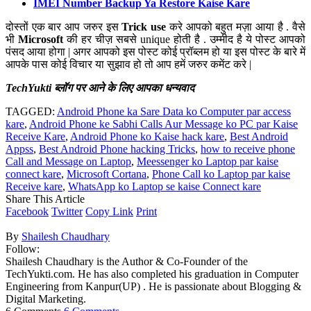
IMEI Number Backup Ya Restore Kaise Kare
दोस्तों एक बार आप जरुर इस
Trick use
करे आपको बहुत मज़ा आया है . वैसे
भी
Microsoft
की हर चीज़ सबसे unique होती है . उम्मीद है ये पोस्ट आपको
पंसद आया होगा | अगर आपको इस पोस्ट कोई प्रॉब्लम हो या इस पोस्ट के बारे में
आपके पास कोई विचार या सुझाव हो तो आप हमें जरुर कमेंट करे |
TechYukti ब्लॉग पर आने के लिए आपका धन्यवाद
TAGGED:
Android Phone ka Sare Data ko Computer par access
kare
,
Android Phone ke Sabhi Calls Aur Message ko PC par Kaise
Receive Kare
,
Android Phone ko Kaise hack kare
,
Best Android
Appss
,
Best Android Phone hacking Tricks
,
how to receive phone
Call and Message on Laptop
,
Meessenger ko Laptop par kaise
connect kare
,
Microsoft Cortana
,
Phone Call ko Laptop par kaise
Receive kare
,
WhatsApp ko Laptop se kaise Connect kare
Share This Article
Facebook
Twitter
Copy Link
Print
By
Shailesh Chaudhary
Follow:
Shailesh Chaudhary is the Author & Co-Founder of the
TechYukti.com. He has also completed his graduation in Computer
Engineering from Kanpur(UP) . He is passionate about Blogging &
Digital Marketing.