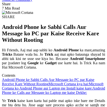
Share
7 Min Read
SHARE
Android Phone ke Sabhi Calls Aur
Message ko PC par Kaise Receive Kare
Without Rooting
Hi Friends, Aaj mai aap sabhi ko
Android Phone
ka mast,amazing
Tricks
Batane wala hu. Jo
Trick
aaj mai apko bataunga shayad hi
abhi tak kisi ne usse use kiya ho. Because
Android Smartphone
par jyadater log
Google
ke
Gadget
use karte hai. Is Trick Ka nam
Hai Microsoft Cortana.
Contents
Android Phone ke Sabhi Calls Aur Message ko PC par Kaise
Receive Kare Without Rooting
Microsoft Cortana kya hai:
Microsoft
Cortana ko Android Phone aur Laptop me Install kaise kare:
Android
Phone ke Calls aur Message ko Laptop me kaise Dekhe:
Ye
Trick
kaise kam karta hai pahle mai apko iske bare me Details
me bta deta hu. Jisse aage sare process apko acche se samjh me