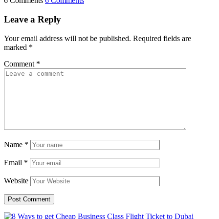
6 Comments
6 Comments
Leave a Reply
Your email address will not be published.
Required fields are
marked
*
Comment
*
Name
*
Email
*
Website