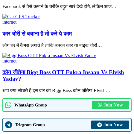
Facebook से पैसे कमाने के तरीके बहुत सारे देखे होंगे, लेकिन आज
…
internet
कार चोरी से बचाना है तो करे ये काम
लोग घर में कैमरा लगाते है ताकि उनका कार या बाइक चोरी
…
internet
कौन जीतेगा Bigg Boss OTT Fukra Insaan Vs Elvish
Yadav?
आप क्या सोचते है इस बार का Bigg Boss कौन जीतेगा Elvish
…
Join Now
WhatsApp Group
Join Now
Telegram Group