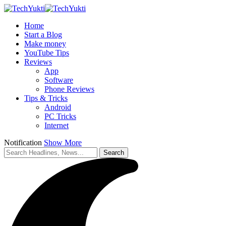
Home
Start a Blog
Make money
YouTube Tips
Reviews
App
Software
Phone Reviews
Tips & Tricks
Android
PC Tricks
Internet
Notification
Show More