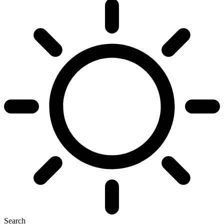
Search