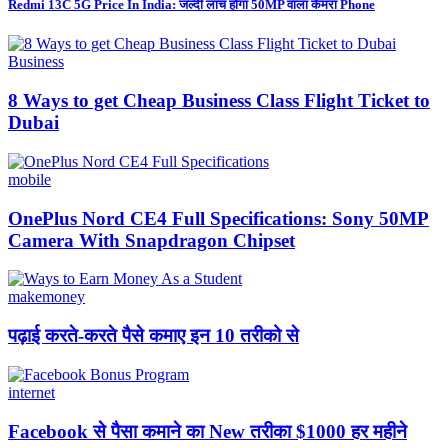
Redmi 13C 5G Price In India: जल्दी लांच होगा 50MP वाला कैमरा Phone
Business
8 Ways to get Cheap Business Class Flight Ticket to
Dubai
mobile
OnePlus Nord CE4 Full Specifications: Sony 50MP
Camera With Snapdragon Chipset
makemoney
पढ़ाई करते-करते पैसे कमाए इन 10 तरीको से
internet
Facebook से पैसा कमाने का New तरीका $1000 हर महीने