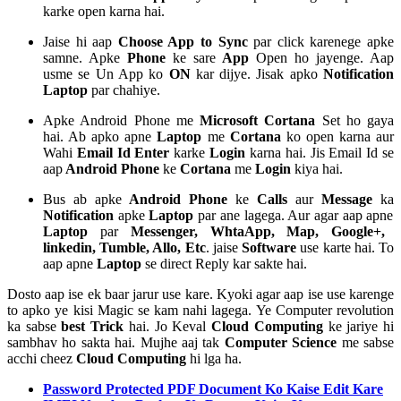
karke open karna hai.
Jaise hi aap
Choose App to Sync
par click karenege apke
samne. Apke
Phone
ke sare
App
Open ho jayenge. Aap
usme se Un App ko
ON
kar dijye. Jisak apko
Notification
Laptop
par chahiye.
Apke Android Phone me
Microsoft Cortana
Set ho gaya
hai. Ab apko apne
Laptop
me
Cortana
ko open karna aur
Wahi
Email Id Enter
karke
Login
karna hai. Jis Email Id se
aap
Android Phone
ke
Cortana
me
Login
kiya hai.
Bus ab apke
Android Phone
ke
Calls
aur
Message
ka
Notification
apke
Laptop
par ane lagega. Aur agar aap apne
Laptop
par
Messenger, WhtaApp, Map, Google+,
linkedin, Tumble, Allo, Etc
. jaise
Software
use karte hai. To
aap apne
Laptop
se direct Reply kar sakte hai.
Dosto aap ise ek baar jarur use kare. Kyoki agar aap ise use karenge
to apko ye kisi Magic se kam nahi lagega. Ye Computer revolution
ka sabse
best Trick
hai. Jo Keval
Cloud Computing
ke jariye hi
sambhav ho sakta hai. Mujhe aaj tak
Computer Science
me sabse
acchi cheez
Cloud Computing
hi lga ha.
Password Protected PDF Document Ko Kaise Edit Kare