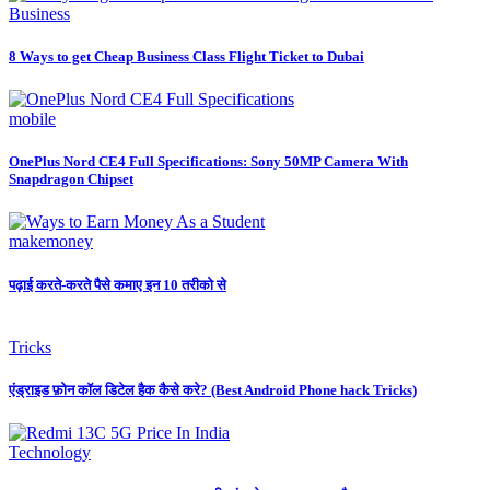
Business
8 Ways to get Cheap Business Class Flight Ticket to Dubai
mobile
OnePlus Nord CE4 Full Specifications: Sony 50MP Camera With
Snapdragon Chipset
makemoney
पढ़ाई करते-करते पैसे कमाए इन 10 तरीको से
Tricks
एंड्राइड फ़ोन कॉल डिटेल हैक कैसे करे? (Best Android Phone hack Tricks)
Technology